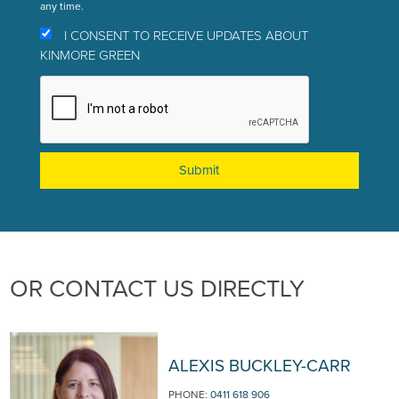
any time.
I CONSENT TO RECEIVE UPDATES ABOUT
KINMORE GREEN
OR CONTACT US DIRECTLY
ALEXIS BUCKLEY-CARR
PHONE:
0411 618 906