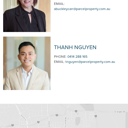
EMAIL:
abuckleycarr@parcelproperty.com.au
THANH NGUYEN
PHONE:
0414 288 165
EMAIL:
tnguyen@parcelproperty.com.au