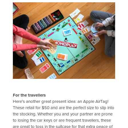
For the travellers
Here’s another great present idea: an Apple AirTag!
These retail for $50 and are the perfect size to slip into
the stocking. Whether you and your partner are prone
to losing the car keys or are frequent travellers, these
are great to toss in the suitcase for that extra peace of