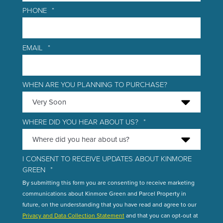
PHONE
*
EMAIL
*
WHEN ARE YOU PLANNING TO PURCHASE?
WHERE DID YOU HEAR ABOUT US?
*
I CONSENT TO RECEIVE UPDATES ABOUT KINMORE
GREEN
*
By submitting this form you are consenting to receive marketing
communications about Kinmore Green and Parcel Property in
future, on the understanding that you have read and agree to our
Privacy and Data Collection Statement
and that you can opt-out at