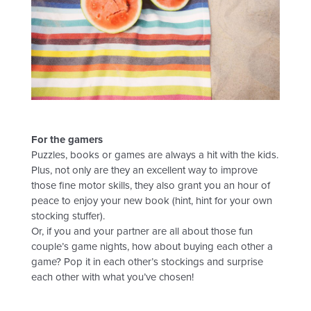
For the gamers
Puzzles, books or games are always a hit with the kids.
Plus, not only are they an excellent way to improve
those fine motor skills, they also grant you an hour of
peace to enjoy your new book (hint, hint for your own
stocking stuffer).
Or, if you and your partner are all about those fun
couple’s game nights, how about buying each other a
game? Pop it in each other’s stockings and surprise
each other with what you’ve chosen!