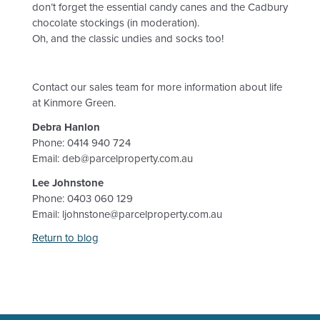
don’t forget the essential candy canes and the Cadbury
chocolate stockings (in moderation).
Oh, and the classic undies and socks too!
Contact our sales team for more information about life
at Kinmore Green.
Debra Hanlon
Phone: 0414 940 724
Email: deb@parcelproperty.com.au
Lee Johnstone
Phone: 0403 060 129
Email: ljohnstone@parcelproperty.com.au
Return to blog