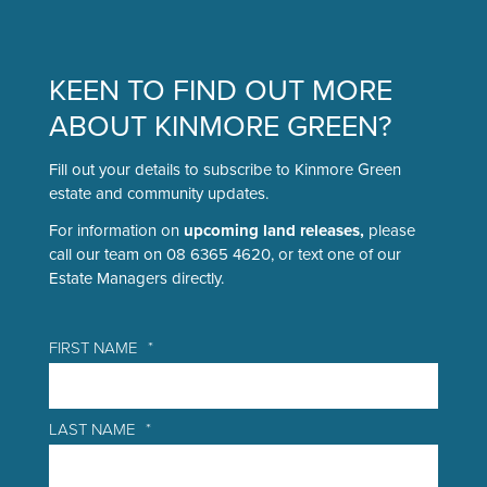
KEEN TO FIND OUT MORE
ABOUT KINMORE GREEN?
Fill out your details to subscribe to Kinmore Green
estate and community updates.
For information on
upcoming land releases,
please
call our team on 08 6365 4620, or text one of our
Estate Managers directly.
FIRST NAME
*
LAST NAME
*