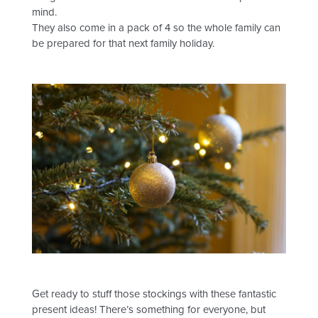
mind.
They also come in a pack of 4 so the whole family can
be prepared for that next family holiday.
Get ready to stuff those stockings with these fantastic
present ideas! There’s something for everyone, but