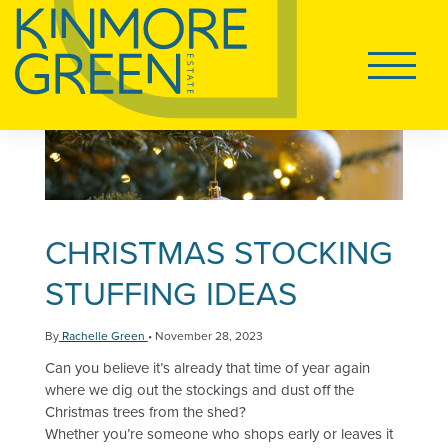
Tog
LAND FOR SALE
Main
Navigati
HOUSE AND LAND
DISPLAY VILLAGE
CHRISTMAS STOCKING
STUFFING IDEAS
Tog
LIVING AT KINMORE GREEN
By
Rachelle Green
•
November 28, 2023
Can you believe it’s already that time of year again
Tog
FAQS
where we dig out the stockings and dust off the
Christmas trees from the shed?
Whether you’re someone who shops early or leaves it