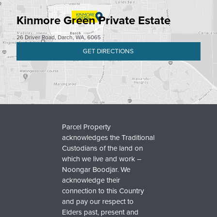
Kinmore Green Private Estate
26 Driver Road, Darch, WA, 6065
GET DIRECTIONS
Parcel Property
acknowledges the Traditional
Custodians of the land on
which we live and work –
Noongar Boodjar. We
acknowledge their
connection to this Country
and pay our respect to
Elders past, present and