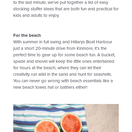
to the last minute, we’ve put together a list of easy
BUILDER’S PORTAL
stocking stuffer ideas that are both fun and practical for
kids and adults to enjoy.
BLOG
For the beach
With summer in full swing and Hillarys Boat Harbour
just a short 20-minute drive from Kinmore, it’s the
CONTACT
perfect time to gear up for some beach fun. A bucket,
spade and shovel will keep the little ones entertained
for hours at the beach, where they can let their
creativity run wild in the sand and hunt for seashells.
You can never go wrong with beach essentials like a
new beach towel, hat or bathers either!