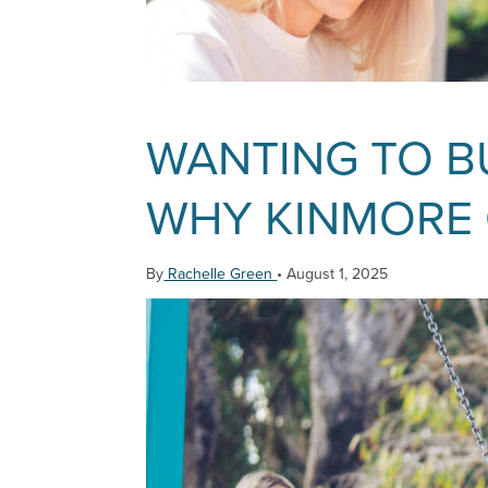
WANTING TO BU
WHY KINMORE G
By
Rachelle Green
•
August 1, 2025