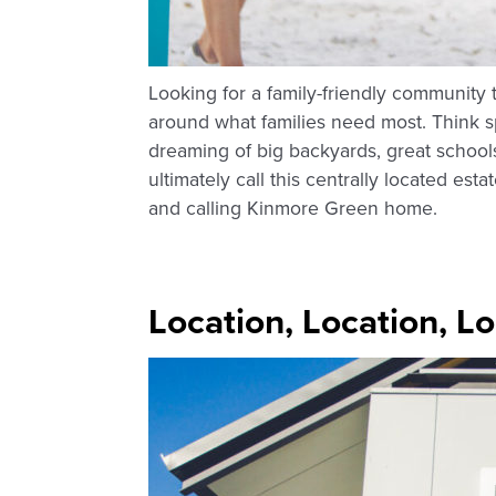
Looking for a family-friendly community t
around what families need most. Think s
dreaming of big backyards, great school
ultimately call this centrally located es
and calling Kinmore Green home.
Location, Location, L