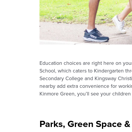
Education choices are right here on you
School, which caters to Kindergarten th
Secondary College and Kingsway Christia
nearby add extra convenience for workin
Kinmore Green, you’ll see your children 
Parks, Green Space &