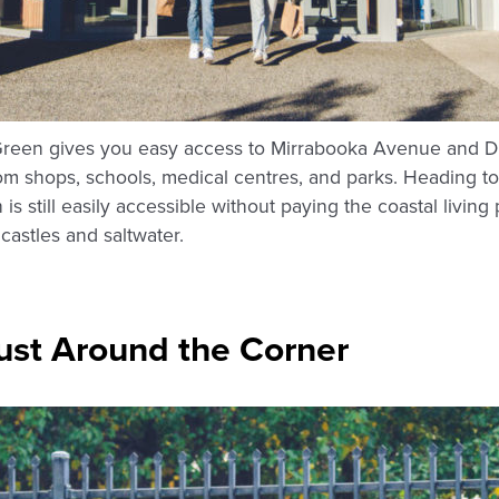
Green gives you easy access to Mirrabooka Avenue and Dri
from shops, schools, medical centres, and parks. Heading
is still easily accessible without paying the coastal livi
dcastles and saltwater.
ust Around the Corner