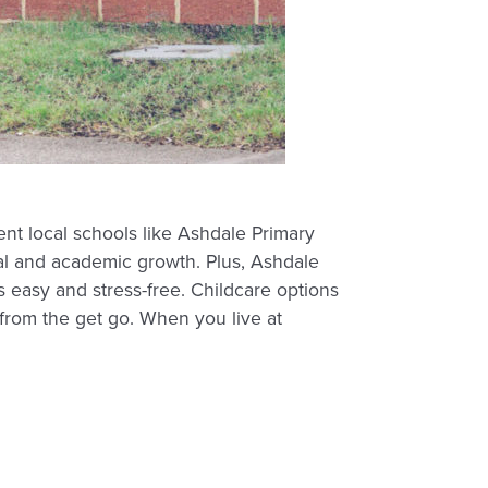
nt local schools like Ashdale Primary
ial and academic growth. Plus, Ashdale
 easy and stress-free. Childcare options
 from the get go. When you live at