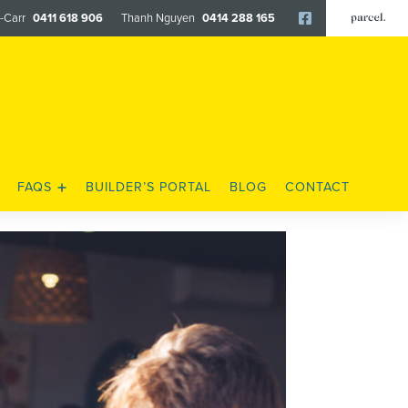
y-Carr
0411 618 906
Thanh Nguyen
0414 288 165
Facebook
FAQS
BUILDER’S PORTAL
BLOG
CONTACT
FENCING & LANDSCAPING