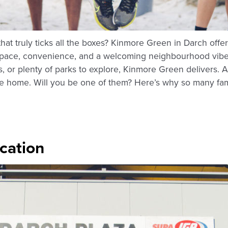
hat truly ticks all the boxes? Kinmore Green in Darch offe
pace, convenience, and a welcoming neighbourhood vibe. T
s, or plenty of parks to explore, Kinmore Green delivers. 
tate home. Will you be one of them? Here’s why so many fami
ocation