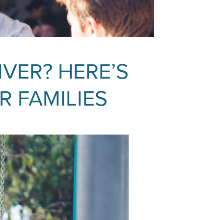
IVER? HERE’S
R FAMILIES