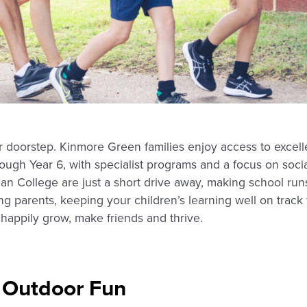
r doorstep. Kinmore Green families enjoy access to excelle
rough Year 6, with specialist programs and a focus on soc
n College are just a short drive away, making school runs
g parents, keeping your children’s learning well on track
happily grow, make friends and thrive.
 Outdoor Fun