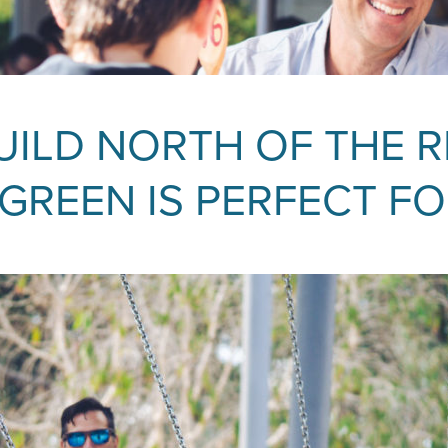
ILD NORTH OF THE R
REEN IS PERFECT FO