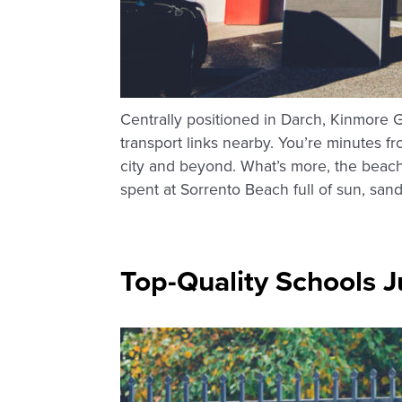
Centrally positioned in Darch, Kinmore 
transport links nearby. You’re minutes 
city and beyond. What’s more, the beach 
spent at Sorrento Beach full of sun, san
Top-Quality Schools J