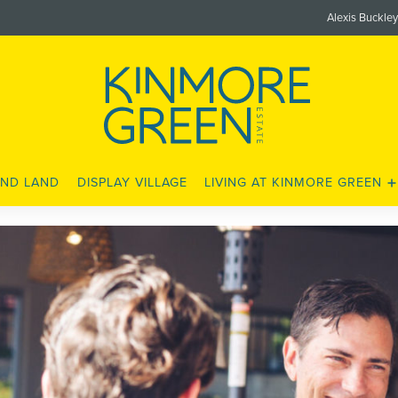
Alexis Buckle
ND LAND
DISPLAY VILLAGE
LIVING AT KINMORE GREEN
LOCATION
SCHOOLS
SHOPS AND AMENITIES
LEISURE AND FITNESS