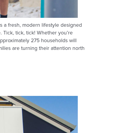
rs a fresh, modern lifestyle designed
ick, tick, tick! Whether you’re
Approximately 275 households will
lies are turning their attention north