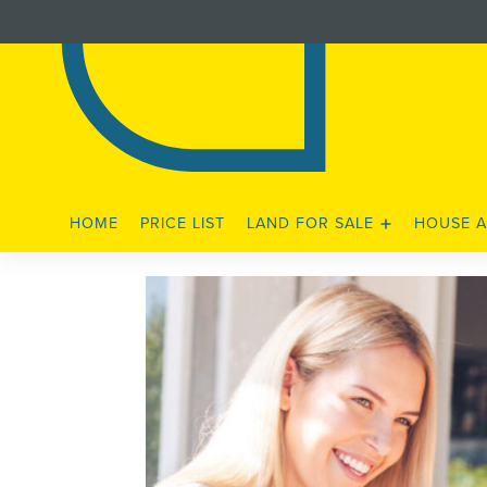
HOME
PRICE LIST
LAND FOR SALE
HOUSE A
STAGE 3 RELEASE
STAGE 4A RELEASE