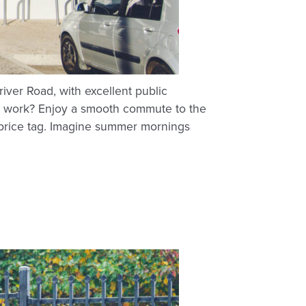
ver Road, with excellent public
 to work? Enjoy a smooth commute to the
ng price tag. Imagine summer mornings