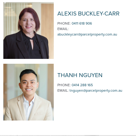
ALEXIS BUCKLEY-CARR
PHONE:
0411 618 906
EMAIL:
abuckleycarr@parcelproperty.com.au
THANH NGUYEN
PHONE:
0414 288 165
EMAIL:
tnguyen@parcelproperty.com.au