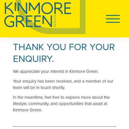
HOME
Main
Navigati
PRICE LIST
THANK YOU FOR YOUR
Tog
LAND FOR SALE
ENQUIRY.
We appreciate your interest in Kinmore Green.
HOUSE AND LAND
Your enquiry has been received, and a member of our
team will be in touch shortly.
DISPLAY VILLAGE
In the meantime, feel free to explore more about the
lifestyle, community, and opportunities that await at
Kinmore Green.
Tog
LIVING AT KINMORE GREEN