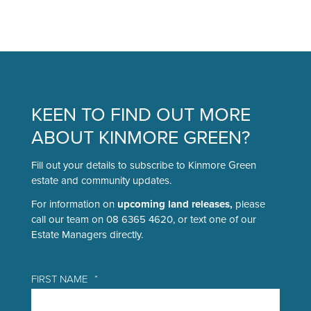
Tog
FAQS
BUILDER’S PORTAL
KEEN TO FIND OUT MORE
ABOUT KINMORE GREEN?
BLOG
Fill out your details to subscribe to Kinmore Green
estate and community updates.
CONTACT
For information on
upcoming land releases,
please
call our team on 08 6365 4620, or text one of our
Estate Managers directly.
FIRST NAME
*