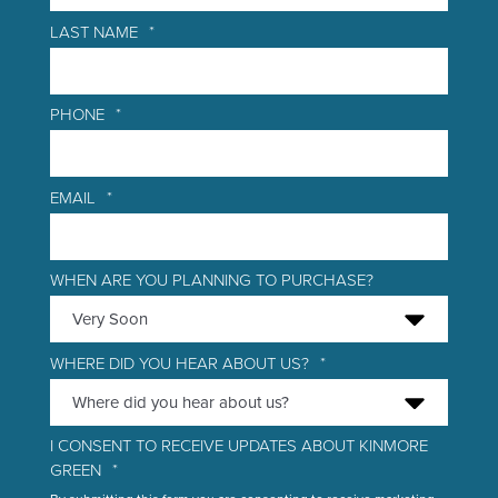
LAST NAME
*
PHONE
*
EMAIL
*
WHEN ARE YOU PLANNING TO PURCHASE?
WHERE DID YOU HEAR ABOUT US?
*
I CONSENT TO RECEIVE UPDATES ABOUT KINMORE
GREEN
*