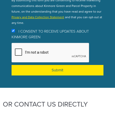
By submitting this form you are consenting to receive marketing
communications about Kinmore Green and Parcel Property in
future, on the understanding that you have read and agree to our
Privacy and Data Collection Statement
and that you can opt-out at
any time.
I CONSENT TO RECEIVE UPDATES ABOUT
KINMORE GREEN
OR CONTACT US DIRECTLY