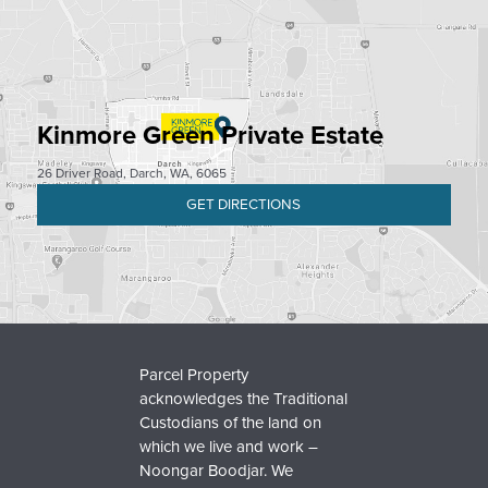
Kinmore Green Private Estate
26 Driver Road, Darch, WA, 6065
GET DIRECTIONS
Parcel Property
acknowledges the Traditional
Custodians of the land on
which we live and work –
Noongar Boodjar. We