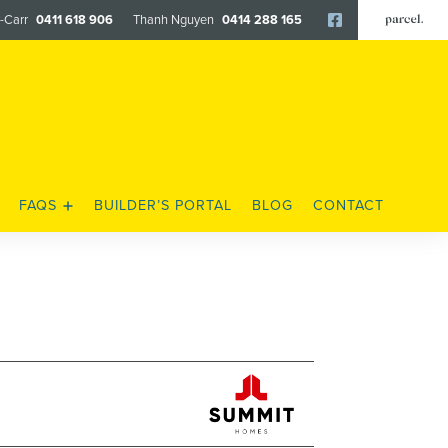
y-Carr
0411 618 906
Thanh Nguyen
0414 288 165
Facebook
FAQS
BUILDER’S PORTAL
BLOG
CONTACT
FENCING & LANDSCAPING