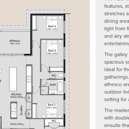
features, s
stretches a
dining area
light from 
and airy at
entertainin
The galley 
spacious sc
ideal for t
gatherings
alfresco ar
outdoor liv
setting for
The master
with double
ensuite tha