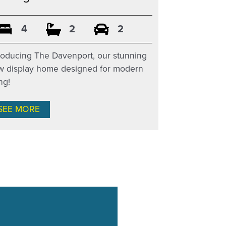
4
2
2
roducing The Davenport, our stunning
w display home designed for modern
ing!
SEE MORE