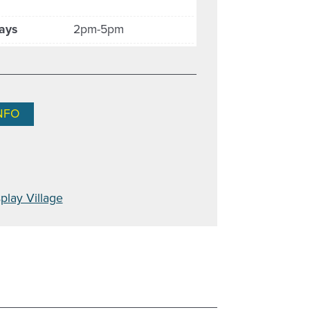
ays
2pm-5pm
NFO
play Village