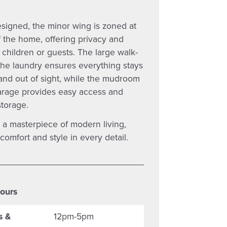
esigned, the minor wing is zoned at
 the home, offering privacy and
 children or guests. The large walk-
 the laundry ensures everything stays
and out of sight, while the mudroom
arage provides easy access and
storage.
 a masterpiece of modern living,
omfort and style in every detail.
ours
s &
12pm-5pm