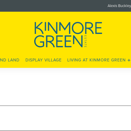
Alexis Buckle
ND LAND
DISPLAY VILLAGE
LIVING AT KINMORE GREEN
LOCATION
SCHOOLS
SHOPS AND AMENITIES
LEISURE AND FITNESS