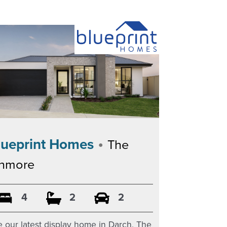
•
lueprint Homes
The
inmore
4
2
2
 our latest display home in Darch, The