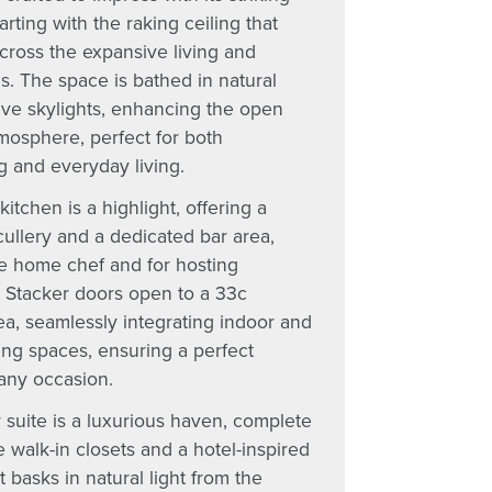
tarting with the raking ceiling that
cross the expansive living and
s. The space is bathed in natural
five skylights, enhancing the open
mosphere, perfect for both
g and everyday living.
kitchen is a highlight, offering a
ullery and a dedicated bar area,
he home chef and for hosting
. Stacker doors open to a 33c
ea, seamlessly integrating indoor and
ing spaces, ensuring a perfect
 any occasion.
 suite is a luxurious haven, complete
 walk-in closets and a hotel-inspired
t basks in natural light from the