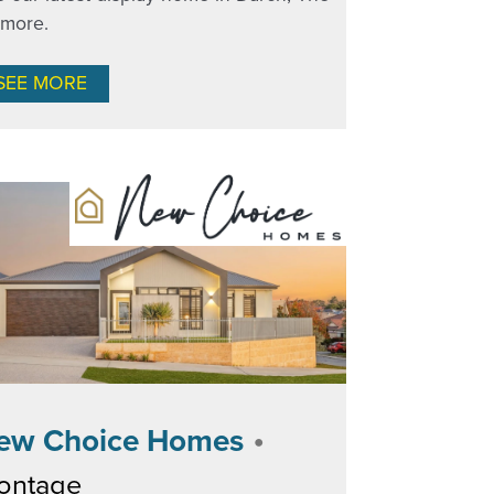
nmore.
SEE MORE
•
ew Choice Homes
ontage