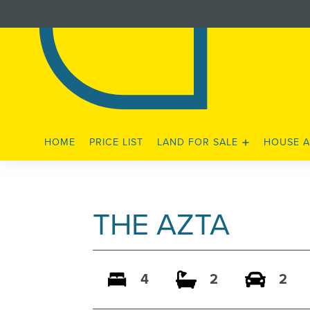
HOME
PRICE LIST
LAND FOR SALE
HOUSE A
STAGE 3 RELEASE
STAGE 4A RELEASE
THE AZTA
4
2
2