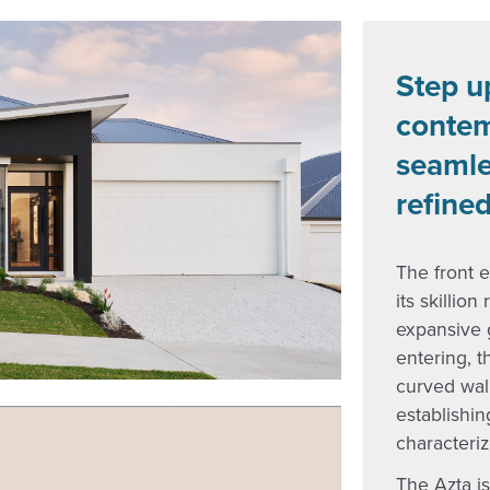
Step u
contem
seamle
refined
The front e
its skillio
expansive g
entering, t
curved wal
establishi
characteriz
The Azta is