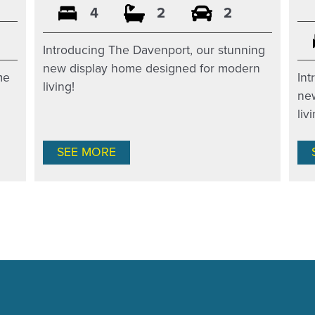
4
2
2
Introducing The Davenport, our stunning
new display home designed for modern
Int
me
living!
ne
liv
SEE MORE