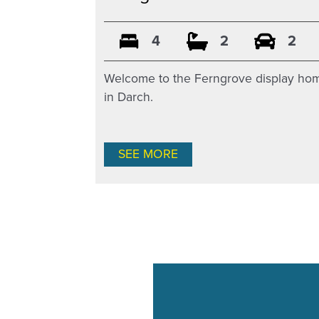
4
2
2
Welcome to the Ferngrove display ho
in Darch.
SEE MORE