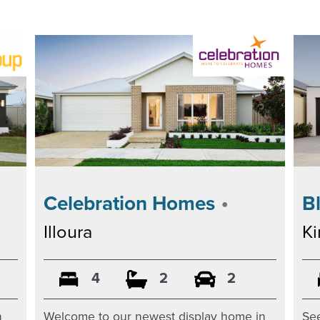
•
Celebration Homes
B
Illoura
K
4
2
2
Welcome to our newest display home in
n
See