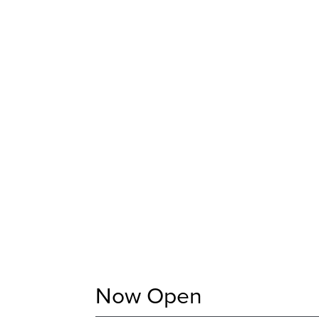
Now Open