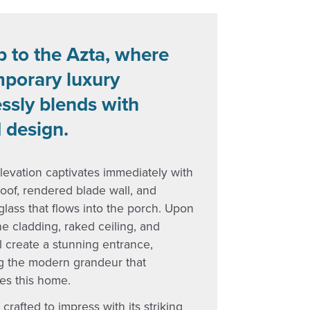
p to the Azta, where
porary luxury
ssly blends with
 design.
levation captivates immediately with
n roof, rendered blade wall, and
lass that flows into the porch. Upon
he cladding, raked ceiling, and
l create a stunning entrance,
ng the modern grandeur that
es this home.
 crafted to impress with its striking