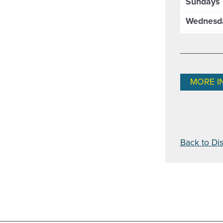
Sundays
Wednesd
MORE I
Back to Dis