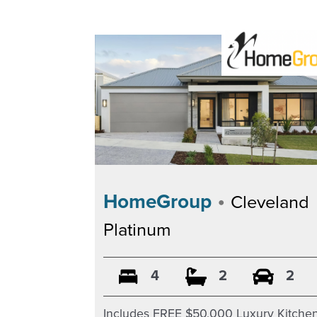
•
HomeGroup
Cleveland
Platinum
4
2
2
Includes FREE $50,000 Luxury Kitche