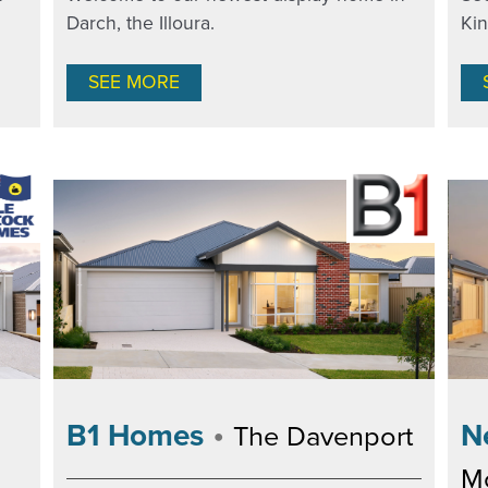
Darch, the Illoura.
Ki
SEE MORE
•
N
B1 Homes
The Davenport
M