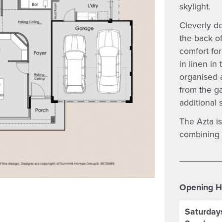
skylight.
Cleverly d
the back of
comfort for
in linen in
organised 
from the g
additional 
The Azta is
combining c
Opening H
Saturday