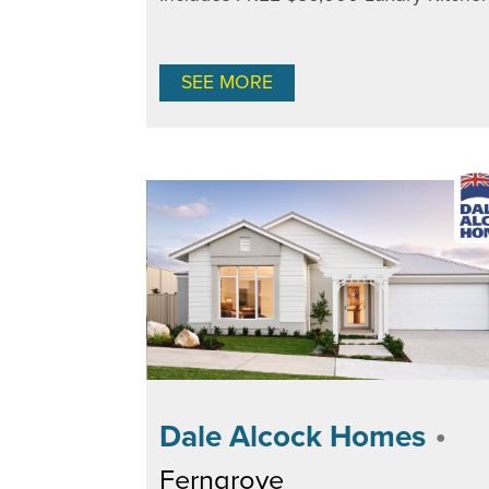
SEE MORE
•
Dale Alcock Homes
Ferngrove